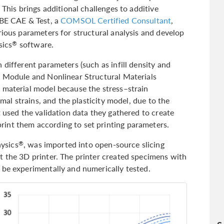
 This brings additional challenges to additive
 BE CAE & Test, a
COMSOL Certified Consultant
,
rious parameters for structural analysis and develop
sics
software.
®
 different parameters (such as infill density and
s Module and Nonlinear Structural Materials
 material model because the stress–strain
imal strains, and the plasticity model, due to the
t used the validation data they gathered to create
int them according to set printing parameters.
ysics
, was imported into open-source slicing
®
t the 3D printer. The printer created specimens with
 be experimentally and numerically tested.