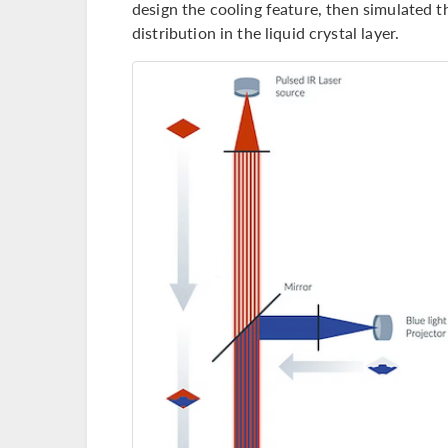
design the cooling feature, then simulated 
distribution in the liquid crystal layer.