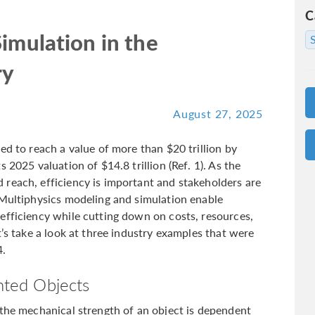
C
imulation in the
ry
August 27, 2025
ed to reach a value of more than $20 trillion by
 2025 valuation of $14.8 trillion (Ref. 1). As the
reach, efficiency is important and stakeholders are
 Multiphysics modeling and simulation enable
efficiency while cutting down on costs, resources,
t’s take a look at three industry examples that were
.
inted Objects
 the mechanical strength of an object is dependent