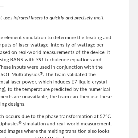
 uses infrared lasers to quickly and precisely melt
ite element simulation to determine the heating and
puts of laser wattage, intensity of wattage per
ased on real-world measurements of the device. It
 using RANS with
SST
turbulence equations and
These inputs were used in conjunction with the
MSOL Multiphysics
. The team validated the
®
tal laser power, which induces E7 liquid crystal
ng), to the temperature predicted by the numerical
ents are unavailable, the team can then use these
ing designs.
h occurs due to the phase transformation at 57°C
iphysics
simulation and real-world measurement.
®
ed images where the melting transition also looks