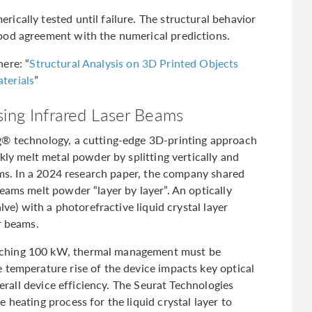
ically tested until failure. The structural behavior
ood agreement with the numerical predictions.
ere: “
Structural Analysis on 3D Printed Objects
terials
”
sing Infrared Laser Beams
g® technology, a cutting-edge 3D-printing approach
kly melt metal powder by splitting vertically and
eams. In a 2024 research paper, the company shared
eams melt powder “layer by layer”. An optically
lve) with a photorefractive liquid crystal layer
r beams.
aching 100 kW, thermal management must be
 temperature rise of the device impacts key optical
verall device efficiency. The Seurat Technologies
 heating process for the liquid crystal layer to