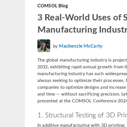
COMSOL Blog
3 Real-World Uses of S
Manufacturing Indust
Mackenzie McCarty
by
The global manufacturing industry is project
2032, exhibiting rapid annual growth from its
manufacturing industry has such widespread 
always seeking to optimize their processes.
companies to optimize designs and increase 
and time — without sacrificing precision. Le
presented at the COMSOL Conference 2024
1. Structural Testing of 3D Pr
In additive manufacturing with 3D printing,