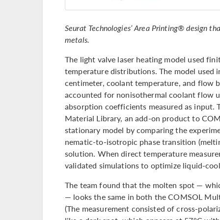
Seurat Technologies’ Area Printing® design that
metals.
The light valve laser heating model used fin
temperature distributions. The model used in
centimeter, coolant temperature, and flow b
accounted for nonisothermal coolant flow
absorption coefficients measured as input. 
Material Library, an add-on product to CO
stationary model by comparing the experimen
nematic-to-isotropic phase transition (melti
solution. When direct temperature measurem
validated simulations to optimize liquid-cool
The team found that the molten spot — whic
— looks the same in both the COMSOL Mult
(The measurement consisted of cross-polariz