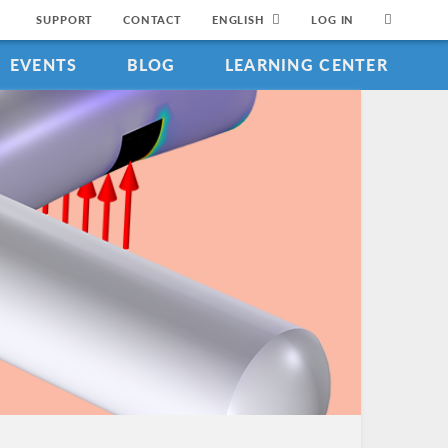
SUPPORT
CONTACT
ENGLISH
LOG IN
EVENTS
BLOG
LEARNING CENTER