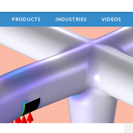
PRODUCTS
INDUSTRIES
VIDEOS