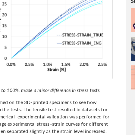
S
 to 100%, made a minor difference in stress tests.
ormed on the 3D-printed specimens to see how
 the tests. The tensile test resulted in datasets for
numerical–experimental validation was performed for
age experimental stress–strain curves for different
en separated slightly as the strain level increased.