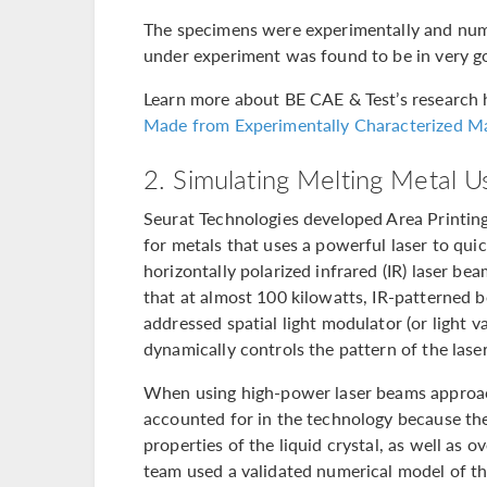
The specimens were experimentally and numer
under experiment was found to be in very g
Learn more about BE CAE & Test’s research h
Made from Experimentally Characterized Ma
2. Simulating Melting Metal U
Seurat Technologies developed Area Printin
for metals that uses a powerful laser to quic
horizontally polarized infrared (IR) laser b
that at almost 100 kilowatts, IR-patterned b
addressed spatial light modulator (or light va
dynamically controls the pattern of the lase
When using high-power laser beams appro
accounted for in the technology because the
properties of the liquid crystal, as well as o
team used a validated numerical model of the