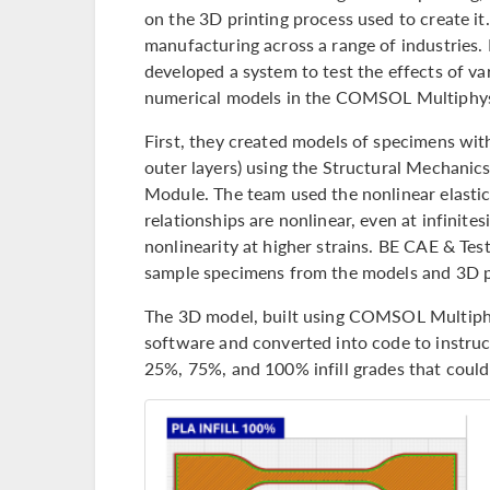
on the 3D printing process used to create it.
manufacturing across a range of industries.
developed a system to test the effects of va
numerical models in the COMSOL Multiphy
First, they created models of specimens with
outer layers) using the Structural Mechanic
Module. The team used the nonlinear elastic
relationships are nonlinear, even at infinites
nonlinearity at higher strains. BE CAE & Tes
sample specimens from the models and 3D pr
The 3D model, built using COMSOL Multiph
software and converted into code to instruc
25%, 75%, and 100% infill grades that could