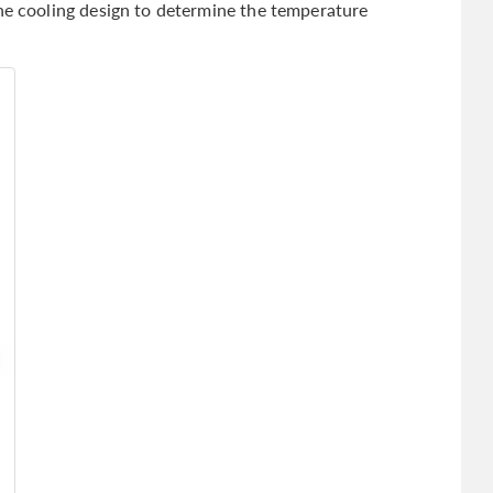
the cooling design to determine the temperature