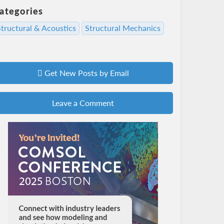
ategories
Structural & Acoustics
Structural Mechanics
Get New Posts by Email
Leave a Comment