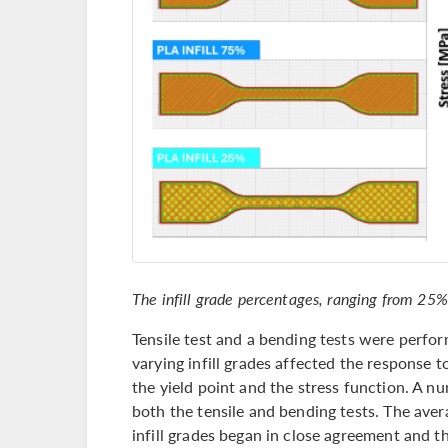
The infill grade percentages, ranging from 25%
Tensile test and a bending tests were perf
varying infill grades affected the response to
the yield point and the stress function. A 
both the tensile and bending tests. The aver
infill grades began in close agreement and th