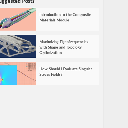
uggested Posts
Introduction to the Composite
Materials Module
Maximizing Eigenfrequencies
with Shape and Topology
Optimization
How Should I Evaluate Singular
Stress Fields?